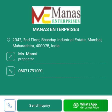
MANAS ENTERPRISES
2042, 2nd Floor, Bhandup Industrial Estate, Mumbai,
Maharashtra, 400078, India
Ms. Mansi
proprietor
08071791091
WhatsApp
Send Inquiry
Get Latest Price