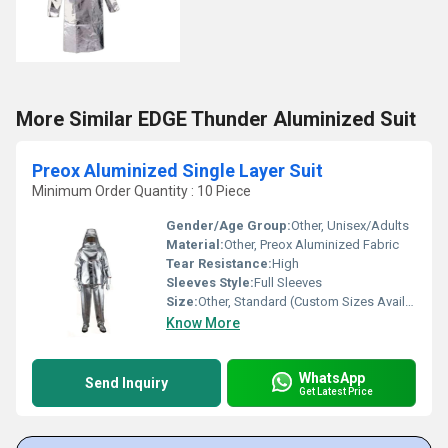
More Similar EDGE Thunder Aluminized Suit
Preox Aluminized Single Layer Suit
Minimum Order Quantity : 10 Piece
Gender/Age Group:
Other, Unisex/Adults
Material:
Other, Preox Aluminized Fabric
Tear Resistance:
High
Sleeves Style:
Full Sleeves
Size:
Other, Standard (Custom Sizes Available)
Know More
WhatsApp
Send Inquiry
Get Latest Price