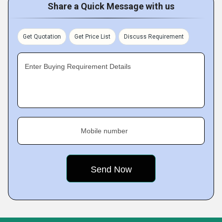
Share a Quick Message with us
Get Quotation
Get Price List
Discuss Requirement
Enter Buying Requirement Details
Mobile number