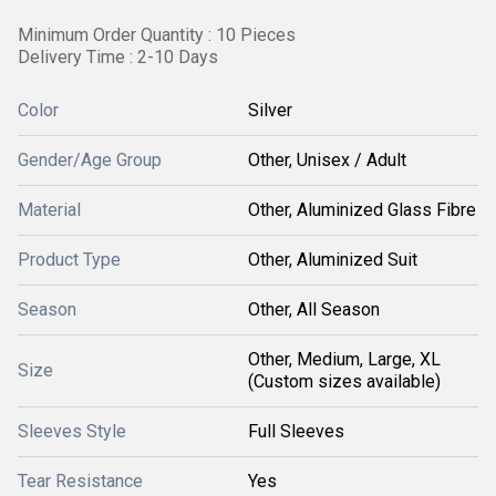
Minimum Order Quantity : 10 Pieces
Delivery Time : 2-10 Days
Color
Silver
Gender/Age Group
Other, Unisex / Adult
Material
Other, Aluminized Glass Fibre
Product Type
Other, Aluminized Suit
Season
Other, All Season
Other, Medium, Large, XL
Size
(Custom sizes available)
Sleeves Style
Full Sleeves
Tear Resistance
Yes