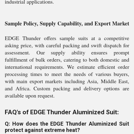
industrial applications.
Sample Policy, Supply Capability, and Export Market
EDGE Thunder offers sample suits at a competitive
asking price, with careful packing and swift dispatch for
assessment. Our supply ability ensures prompt
fulfillment of bulk orders, catering to both domestic and
international requirements. We estimate efficient order
processing times to meet the needs of various buyers,
with main export markets including Asia, Middle East,
and Africa. Custom packing and delivery options are
available upon request.
FAQ's of EDGE Thunder Aluminized Suit:
Q: How does the EDGE Thunder Aluminized Suit
protect against extreme heat?