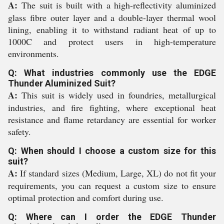
A:
The suit is built with a high-reflectivity aluminized
glass fibre outer layer and a double-layer thermal wool
lining, enabling it to withstand radiant heat of up to
1000C and protect users in high-temperature
environments.
Q: What industries commonly use the EDGE
Thunder Aluminized Suit?
A:
This suit is widely used in foundries, metallurgical
industries, and fire fighting, where exceptional heat
resistance and flame retardancy are essential for worker
safety.
Q: When should I choose a custom size for this
suit?
A:
If standard sizes (Medium, Large, XL) do not fit your
requirements, you can request a custom size to ensure
optimal protection and comfort during use.
Q: Where can I order the EDGE Thunder