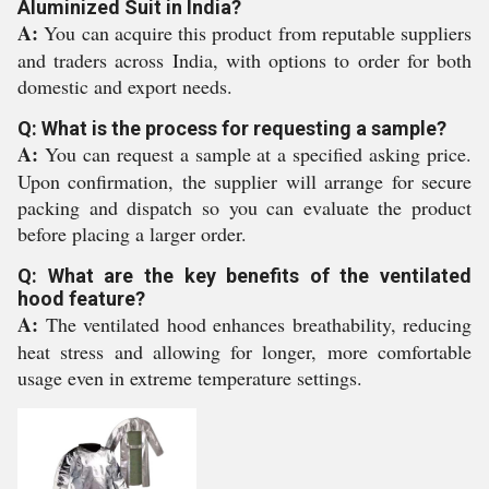
Aluminized Suit in India?
A:
You can acquire this product from reputable suppliers
and traders across India, with options to order for both
domestic and export needs.
Q: What is the process for requesting a sample?
A:
You can request a sample at a specified asking price.
Upon confirmation, the supplier will arrange for secure
packing and dispatch so you can evaluate the product
before placing a larger order.
Q: What are the key benefits of the ventilated
hood feature?
A:
The ventilated hood enhances breathability, reducing
heat stress and allowing for longer, more comfortable
usage even in extreme temperature settings.