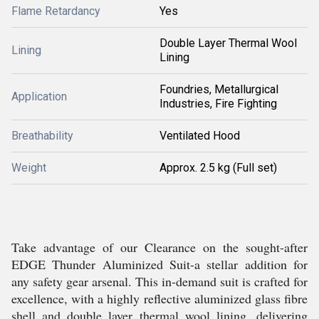
Flame Retardancy
Yes
Double Layer Thermal Wool
Lining
Lining
Foundries, Metallurgical
Application
Industries, Fire Fighting
Breathability
Ventilated Hood
Weight
Approx. 2.5 kg (Full set)
Take advantage of our Clearance on the sought-after
EDGE Thunder Aluminized Suit-a stellar addition for
any safety gear arsenal. This in-demand suit is crafted for
excellence, with a highly reflective aluminized glass fibre
shell and double layer thermal wool lining, delivering