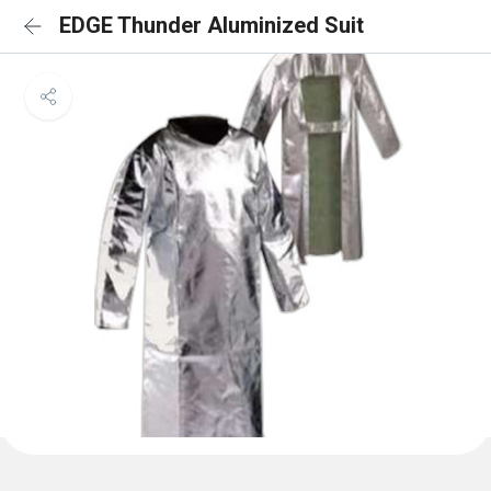
EDGE Thunder Aluminized Suit