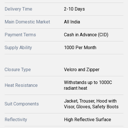
Delivery Time
2-10 Days
Main Domestic Market
All India
Payment Terms
Cash in Advance (CID)
Supply Ability
1000 Per Month
Closure Type
Velcro and Zipper
Withstands up to 1000C
Heat Resistance
radiant heat
Jacket, Trouser, Hood with
Suit Components
Visor, Gloves, Safety Boots
Reflectivity
High Reflective Surface