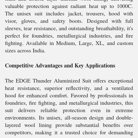
valuable protection against radiant heat up to 1000C.
The unisex suit includes jacket, trousers, hood with
visor, gloves, and safety boots. Designed with full
sleeves, tear resistance, and outstanding breathability, it's
perfect for foundries, metallurgical industries, and fire
fighting. Available in Medium, Large, XL, and custom
sizes across India.
Competitive Advantages and Key Applications
The EDGE Thunder Aluminized Suit offers exceptional
heat resistance, superior reflectivity, and a ventilated
hood for enhanced comfort. Favored by professionals in
foundries, fire fighting, and metallurgical industries, this
suit delivers reliable protection even in extreme
environments. Its unisex, all-season design and double-
layered wool lining provide substantial benefits over
competitors, making it a trusted choice for demanding