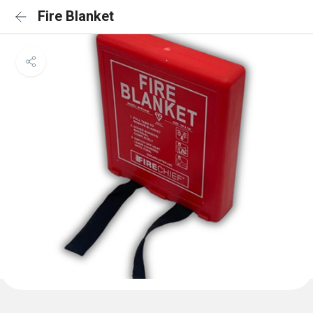
Fire Blanket