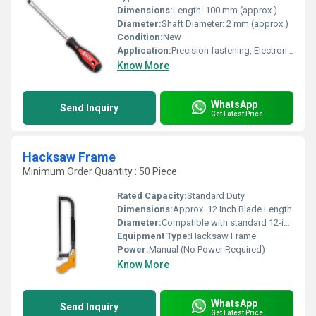
Dimensions:
Length: 100 mm (approx.)
Diameter:
Shaft Diameter: 2 mm (approx.)
Condition:
New
Application:
Precision fastening, Electronics, Eyewear repair, Watch repair
Know More
WhatsApp
Send Inquiry
Get Latest Price
Hacksaw Frame
Minimum Order Quantity : 50 Piece
Rated Capacity:
Standard Duty
Dimensions:
Approx. 12 Inch Blade Length
Diameter:
Compatible with standard 12-inch blades
Equipment Type
:
Hacksaw Frame
Power:
Manual (No Power Required)
Know More
WhatsApp
Send Inquiry
Get Latest Price