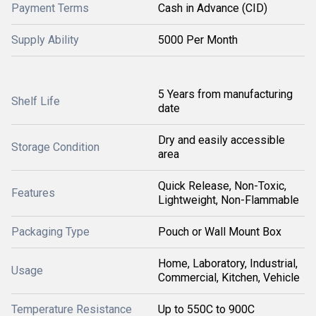
Payment Terms
Cash in Advance (CID)
Supply Ability
5000 Per Month
5 Years from manufacturing
Shelf Life
date
Dry and easily accessible
Storage Condition
area
Quick Release, Non-Toxic,
Features
Lightweight, Non-Flammable
Packaging Type
Pouch or Wall Mount Box
Home, Laboratory, Industrial,
Usage
Commercial, Kitchen, Vehicle
Temperature Resistance
Up to 550C to 900C