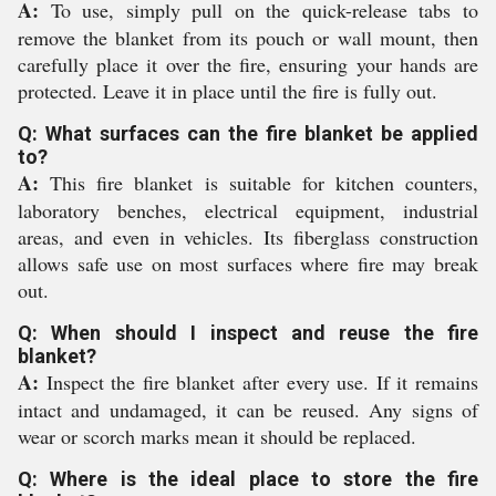
A:
To use, simply pull on the quick-release tabs to
remove the blanket from its pouch or wall mount, then
carefully place it over the fire, ensuring your hands are
protected. Leave it in place until the fire is fully out.
Q: What surfaces can the fire blanket be applied
to?
A:
This fire blanket is suitable for kitchen counters,
laboratory benches, electrical equipment, industrial
areas, and even in vehicles. Its fiberglass construction
allows safe use on most surfaces where fire may break
out.
Q: When should I inspect and reuse the fire
blanket?
A:
Inspect the fire blanket after every use. If it remains
intact and undamaged, it can be reused. Any signs of
wear or scorch marks mean it should be replaced.
Q: Where is the ideal place to store the fire