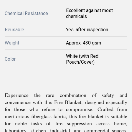
Excellent against most
Chemical Resistance
chemicals
Reusable
Yes, after inspection
Weight
Approx. 430 gsm
White (with Red
Color
Pouch/Cover)
Experience the rare combination of safety and
convenience with this Fire Blanket, designed especially
for those who refuse to compromise. Crafted from
meritorious fiberglass fabric, this fire blanket is suitable
for noble tasks of fire suppression across home,
laboratory, kitchen, industrial, and commercial spaces.