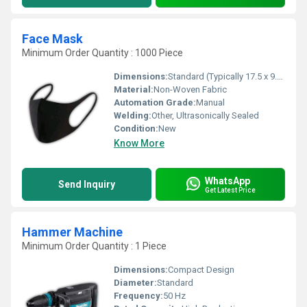
Face Mask
Minimum Order Quantity : 1000 Piece
Dimensions:
Standard (Typically 17.5 x 9.5 cm)
Material:
Non-Woven Fabric
Automation Grade:
Manual
Welding:
Other, Ultrasonically Sealed
Condition:
New
Know More
WhatsApp
Send Inquiry
Get Latest Price
Hammer Machine
Minimum Order Quantity : 1 Piece
Dimensions:
Compact Design
Diameter:
Standard
Frequency:
50 Hz