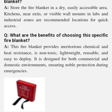
blanket?
A:
Store the fire blanket in a dry, easily accessible area.
Kitchens, near exits, or visible wall mounts in labs and
industrial zones are recommended locations for quick
access.
Q: What are the benefits of choosing this specific
fire blanket?
A:
This fire blanket provides meritorious chemical and
heat resistance, is non-toxic, lightweight, reusable, and
easy to deploy. It is designed for both commercial and
domestic environments, ensuring noble protection during
emergencies.