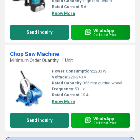
Rated Capacity:
High Production
Rated Current:
5 A
Know More
WhatsApp
Send Inquiry
Get Latest Price
Chop Saw Machine
Minimum Order Quantity : 1 Unit
Power Consumption:
2200 W
Voltage:
220-240 V
Rated Capacity:
355 mm cutting wheel
Frequency:
50 Hz
Rated Current:
10 A
Know More
WhatsApp
Send Inquiry
Get Latest Price