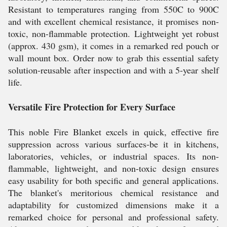
Resistant to temperatures ranging from 550C to 900C
and with excellent chemical resistance, it promises non-
toxic, non-flammable protection. Lightweight yet robust
(approx. 430 gsm), it comes in a remarked red pouch or
wall mount box. Order now to grab this essential safety
solution-reusable after inspection and with a 5-year shelf
life.
Versatile Fire Protection for Every Surface
This noble Fire Blanket excels in quick, effective fire
suppression across various surfaces-be it in kitchens,
laboratories, vehicles, or industrial spaces. Its non-
flammable, lightweight, and non-toxic design ensures
easy usability for both specific and general applications.
The blanket's meritorious chemical resistance and
adaptability for customized dimensions make it a
remarked choice for personal and professional safety.