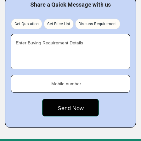
Share a Quick Message with us
Get Quotation
Get Price List
Discuss Requirement
Enter Buying Requirement Details
Mobile number