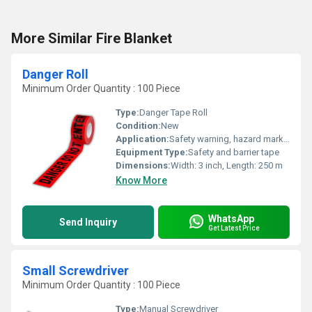
More Similar Fire Blanket
Danger Roll
Minimum Order Quantity : 100 Piece
Type:
Danger Tape Roll
Condition:
New
Application:
Safety warning, hazard marking, construction, and industrial sites
Equipment Type
:
Safety and barrier tape
Dimensions:
Width: 3 inch, Length: 250 m
Know More
WhatsApp
Send Inquiry
Get Latest Price
Small Screwdriver
Minimum Order Quantity : 100 Piece
Type:
Manual Screwdriver