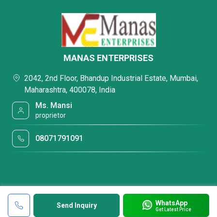
MANAS ENTERPRISES
2042, 2nd Floor, Bhandup Industrial Estate, Mumbai,
Maharashtra, 400078, India
Ms. Mansi
proprietor
08071791091
WhatsApp
Send Inquiry
Get Latest Price