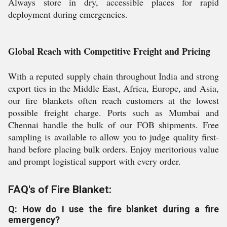
Always store in dry, accessible places for rapid
deployment during emergencies.
Global Reach with Competitive Freight and Pricing
With a reputed supply chain throughout India and strong
export ties in the Middle East, Africa, Europe, and Asia,
our fire blankets often reach customers at the lowest
possible freight charge. Ports such as Mumbai and
Chennai handle the bulk of our FOB shipments. Free
sampling is available to allow you to judge quality first-
hand before placing bulk orders. Enjoy meritorious value
and prompt logistical support with every order.
FAQ's of Fire Blanket:
Q: How do I use the fire blanket during a fire
emergency?