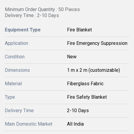
Minimum Order Quantity : 50 Pieces
Delivery Time : 2-10 Days
Equipment Type
Fire Blanket
Application
Fire Emergency Suppression
Condition
New
Dimensions
1 m x 2 m (customizable)
Material
Fiberglass Fabric
Type
Fire Safety Blanket
Delivery Time
2-10 Days
Main Domestic Market
All India