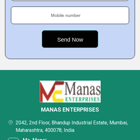
Mobile number
MANAS ENTERPRISES
2042, 2nd Floor, Bhandup Industrial Estate, Mumbai,
Maharashtra, 400078, India