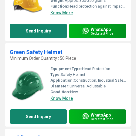
Weight:
Approx. 300-350 grams
Function:
Head protection against impact and falling objects
Know More
WhatsApp
Send Inquiry
Get Latest Price
Green Safety Helmet
Minimum Order Quantity : 50 Piece
Equipment Type
:
Head Protection
Type:
Safety Helmet
Application:
Construction, Industrial Safety, Electrical Work, Engineering Sites
Diameter:
Universal Adjustable
Condition:
New
Know More
WhatsApp
Send Inquiry
Get Latest Price