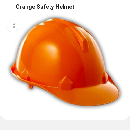
Orange Safety Helmet