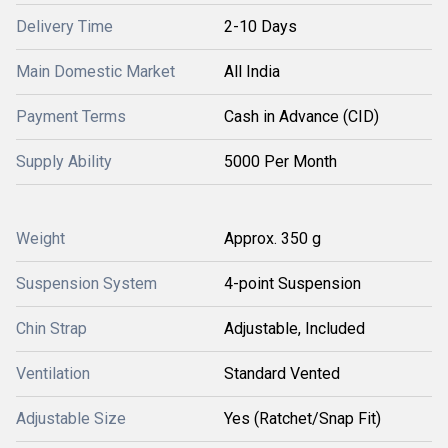
Delivery Time
2-10 Days
Main Domestic Market
All India
Payment Terms
Cash in Advance (CID)
Supply Ability
5000 Per Month
Weight
Approx. 350 g
Suspension System
4-point Suspension
Chin Strap
Adjustable, Included
Ventilation
Standard Vented
Adjustable Size
Yes (Ratchet/Snap Fit)