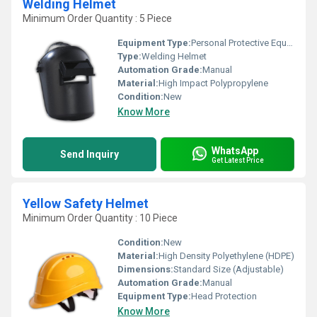
Welding Helmet
Minimum Order Quantity : 5 Piece
Equipment Type
:
Personal Protective Equipment
Type:
Welding Helmet
Automation Grade:
Manual
Material:
High Impact Polypropylene
Condition:
New
Know More
WhatsApp
Send Inquiry
Get Latest Price
Yellow Safety Helmet
Minimum Order Quantity : 10 Piece
Condition:
New
Material:
High Density Polyethylene (HDPE)
Dimensions:
Standard Size (Adjustable)
Automation Grade:
Manual
Equipment Type
:
Head Protection
Know More