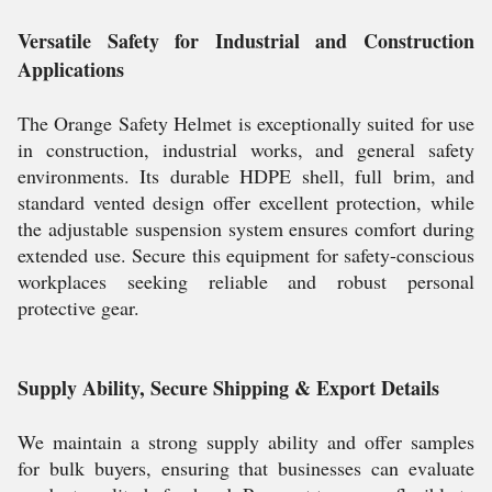
Versatile Safety for Industrial and Construction
Applications
The Orange Safety Helmet is exceptionally suited for use
in construction, industrial works, and general safety
environments. Its durable HDPE shell, full brim, and
standard vented design offer excellent protection, while
the adjustable suspension system ensures comfort during
extended use. Secure this equipment for safety-conscious
workplaces seeking reliable and robust personal
protective gear.
Supply Ability, Secure Shipping & Export Details
We maintain a strong supply ability and offer samples
for bulk buyers, ensuring that businesses can evaluate