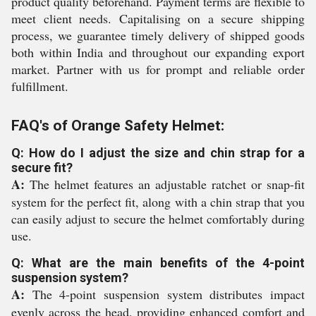
product quality beforehand. Payment terms are flexible to
meet client needs. Capitalising on a secure shipping
process, we guarantee timely delivery of shipped goods
both within India and throughout our expanding export
market. Partner with us for prompt and reliable order
fulfillment.
FAQ's of Orange Safety Helmet:
Q: How do I adjust the size and chin strap for a
secure fit?
A:
The helmet features an adjustable ratchet or snap-fit
system for the perfect fit, along with a chin strap that you
can easily adjust to secure the helmet comfortably during
use.
Q: What are the main benefits of the 4-point
suspension system?
A:
The 4-point suspension system distributes impact
evenly across the head, providing enhanced comfort and