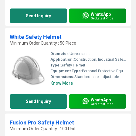
WhatsApp
Send Inquiry
Get Latest Price
White Safety Helmet
Minimum Order Quantity : 50 Piece
Diameter:
Universal fit
Application:
Construction, Industrial Safety, Site Protection
Type:
Safety Helmet
Equipment Type
:
Personal Protective Equipment
Dimensions:
Standard size, adjustable
Know More
WhatsApp
Send Inquiry
Get Latest Price
Fusion Pro Safety Helmet
Minimum Order Quantity : 100 Unit