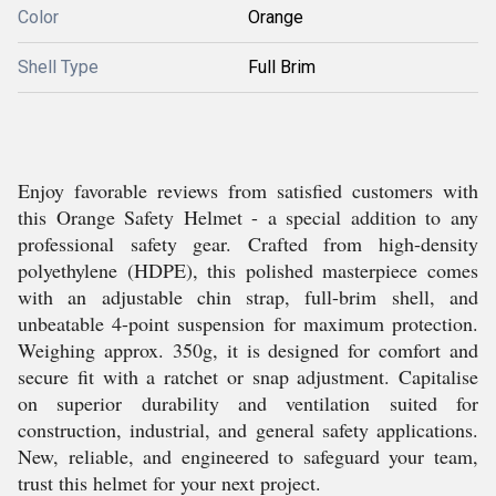
Color
Orange
Shell Type
Full Brim
Enjoy favorable reviews from satisfied customers with
this Orange Safety Helmet - a special addition to any
professional safety gear. Crafted from high-density
polyethylene (HDPE), this polished masterpiece comes
with an adjustable chin strap, full-brim shell, and
unbeatable 4-point suspension for maximum protection.
Weighing approx. 350g, it is designed for comfort and
secure fit with a ratchet or snap adjustment. Capitalise
on superior durability and ventilation suited for
construction, industrial, and general safety applications.
New, reliable, and engineered to safeguard your team,
trust this helmet for your next project.