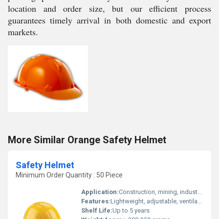
location and order size, but our efficient process
guarantees timely arrival in both domestic and export
markets.
More Similar Orange Safety Helmet
Safety Helmet
Minimum Order Quantity : 50 Piece
Application:
Construction, mining, industrial, safety and protection
Features:
Lightweight, adjustable, ventilated, shock absorption
Shelf Life:
Up to 5 years