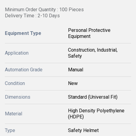
Minimum Order Quantity : 100 Pieces
Delivery Time : 2-10 Days
Personal Protective
Equipment Type
Equipment
Construction, Industrial,
Application
Safety
Automation Grade
Manual
Condition
New
Dimensions
Standard (Universal Fit)
High Density Polyethylene
Material
(HDPE)
Type
Safety Helmet