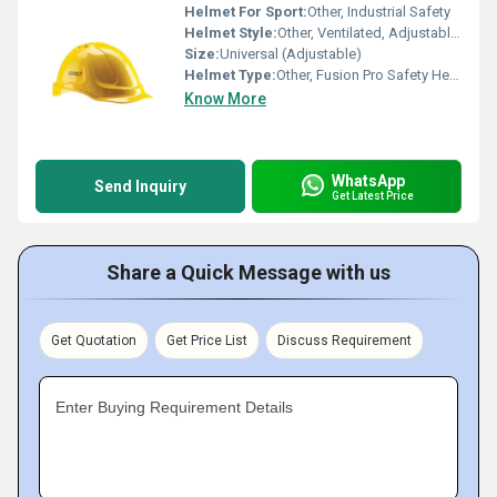
Helmet For Sport:
Other, Industrial Safety
Helmet Style:
Other, Ventilated, Adjustable Ratchet
Size:
Universal (Adjustable)
Helmet Type:
Other, Fusion Pro Safety Helmet
Know More
WhatsApp
Send Inquiry
Get Latest Price
Share a Quick Message with us
Get Quotation
Get Price List
Discuss Requirement
Enter Buying Requirement Details