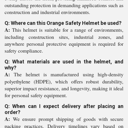
outstanding protection in demanding applications such as
construction and industrial environments.
Q: Where can this Orange Safety Helmet be used?
A:
This helmet is suitable for a range of environments,
including construction sites, industrial zones, and
anywhere personal protective equipment is required for
safety compliance.
Q: What materials are used in the helmet, and
why?
A:
The helmet is manufactured using high-density
polyethylene (HDPE), which offers robust durability,
superior impact resistance, and longevity, making it ideal
for personal safety equipment.
Q: When can I expect delivery after placing an
order?
A:
We ensure prompt shipping of goods with secure
packing practices. Delivery timelines vary based on