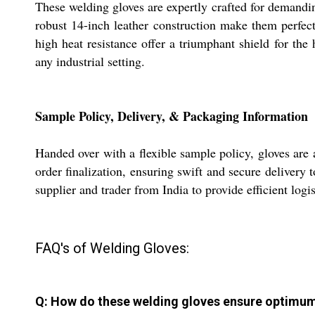
These welding gloves are expertly crafted for demandin
robust 14-inch leather construction make them perfect
high heat resistance offer a triumphant shield for the
any industrial setting.
Sample Policy, Delivery, & Packaging Information
Handed over with a flexible sample policy, gloves are
order finalization, ensuring swift and secure delivery 
supplier and trader from India to provide efficient log
FAQ's of Welding Gloves:
Q: How do these welding gloves ensure optimum