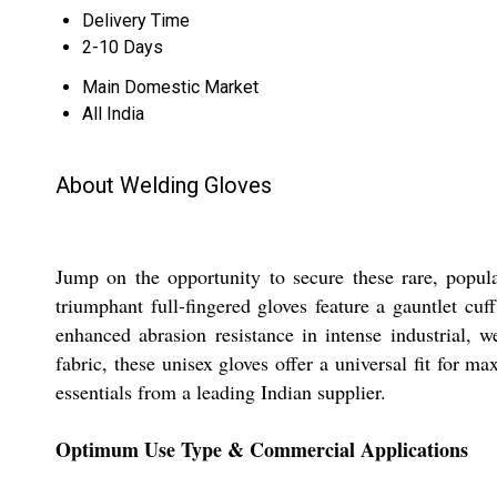
Delivery Time
2-10 Days
Main Domestic Market
All India
About Welding Gloves
Jump on the opportunity to secure these rare, popu
triumphant full-fingered gloves feature a gauntlet cuf
enhanced abrasion resistance in intense industrial,
fabric, these unisex gloves offer a universal fit for 
essentials from a leading Indian supplier.
Optimum Use Type & Commercial Applications