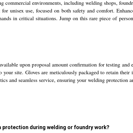
g commercial environments, including welding shops, foundrie
 for unisex use, focused on both safety and comfort. Enhanced
 hands in critical situations. Jump on this rare piece of per
 available upon proposal amount confirmation for testing and 
to your site. Gloves are meticulously packaged to retain their
istics and seamless service, ensuring your welding protection 
 protection during welding or foundry work?