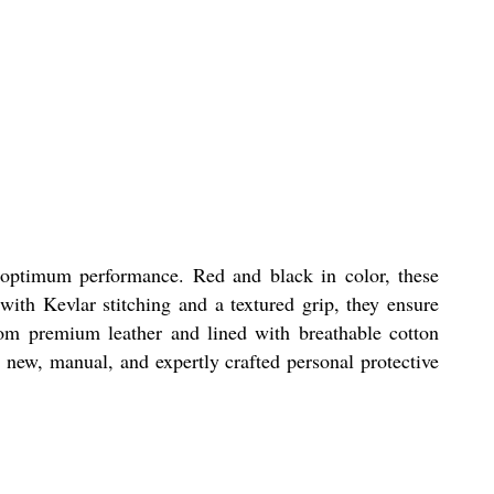
 optimum performance. Red and black in color, these
 with Kevlar stitching and a textured grip, they ensure
rom premium leather and lined with breathable cotton
e new, manual, and expertly crafted personal protective