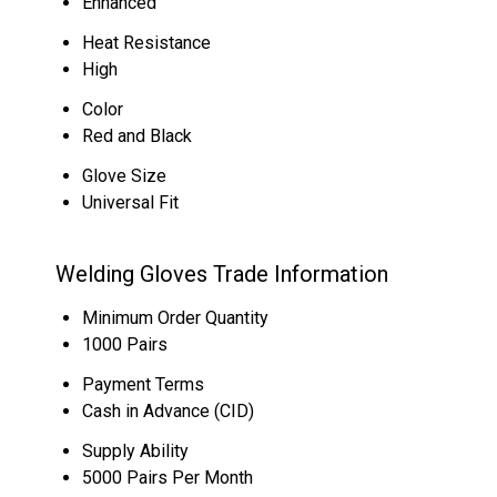
Enhanced
Heat Resistance
High
Color
Red and Black
Glove Size
Universal Fit
Welding Gloves Trade Information
Minimum Order Quantity
1000 Pairs
Payment Terms
Cash in Advance (CID)
Supply Ability
5000 Pairs Per Month