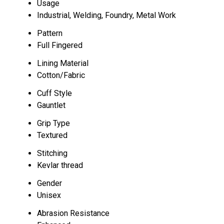
Usage
Industrial, Welding, Foundry, Metal Work
Pattern
Full Fingered
Lining Material
Cotton/Fabric
Cuff Style
Gauntlet
Grip Type
Textured
Stitching
Kevlar thread
Gender
Unisex
Abrasion Resistance