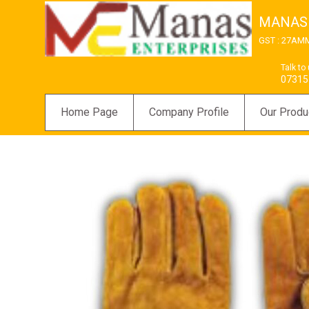
MANAS
GST : 27AM
Talk to
07315
Home Page
Company Profile
Our Produ