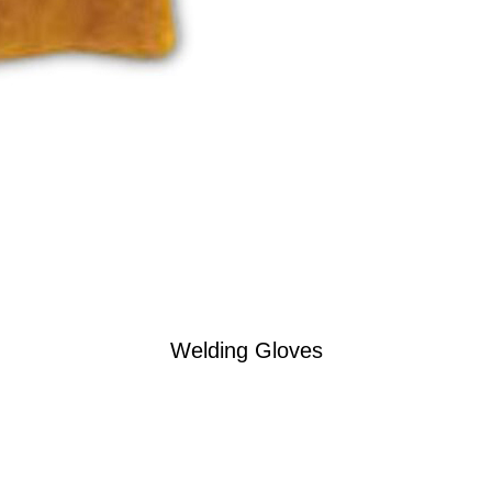
Welding Gloves