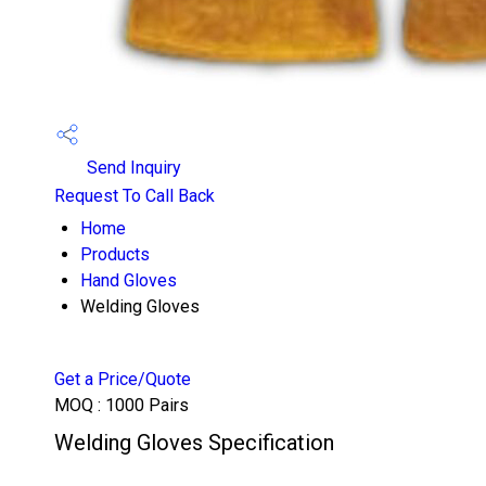
Send Inquiry
Request To Call Back
Home
Products
Hand Gloves
Welding Gloves
Get a Price/Quote
MOQ :
1000 Pairs
Welding Gloves Specification