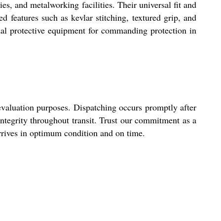
s, and metalworking facilities. Their universal fit and
 features such as kevlar stitching, textured grip, and
sonal protective equipment for commanding protection in
evaluation purposes. Dispatching occurs promptly after
 integrity throughout transit. Trust our commitment as a
arrives in optimum condition and on time.