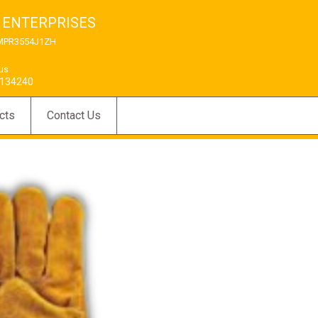
 ENTERPRISES
MPR3554J1ZH
 us
134240
cts
Contact Us