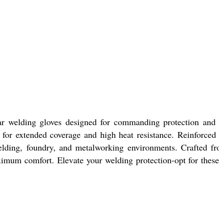
lar welding gloves designed for commanding protection and
f for extended coverage and high heat resistance. Reinforced
 welding, foundry, and metalworking environments. Crafted f
maximum comfort. Elevate your welding protection-opt for thes