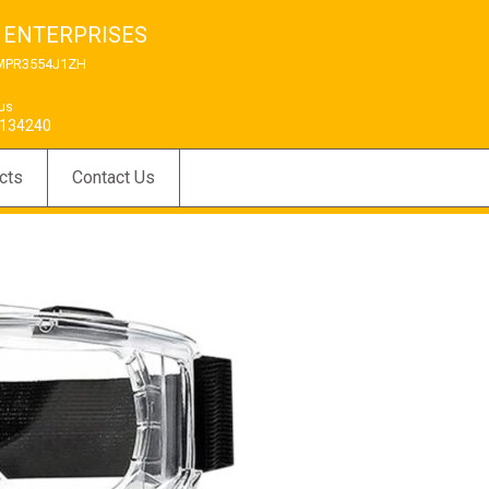
 ENTERPRISES
MPR3554J1ZH
 us
134240
cts
Contact Us