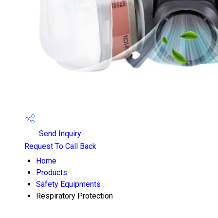
Send Inquiry
Request To Call Back
Home
Products
Safety Equipments
Respiratory Protection