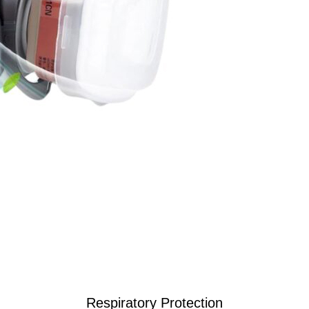
Respiratory Protection