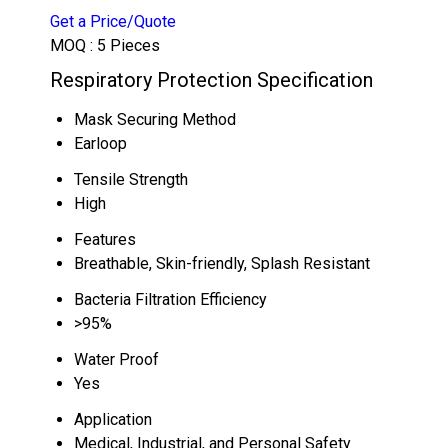
Get a Price/Quote
MOQ :
5 Pieces
Respiratory Protection Specification
Mask Securing Method
Earloop
Tensile Strength
High
Features
Breathable, Skin-friendly, Splash Resistant
Bacteria Filtration Efficiency
>95%
Water Proof
Yes
Application
Medical, Industrial, and Personal Safety