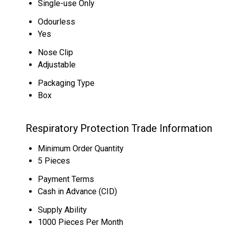
Single-use Only
Odourless
Yes
Nose Clip
Adjustable
Packaging Type
Box
Respiratory Protection Trade Information
Minimum Order Quantity
5 Pieces
Payment Terms
Cash in Advance (CID)
Supply Ability
1000 Pieces Per Month