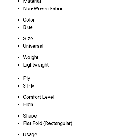
Material
Non-Woven Fabric
Color
Blue
Size
Universal
Weight
Lightweight
Ply
3 Ply
Comfort Level
High
Shape
Flat Fold (Rectangular)
Usage