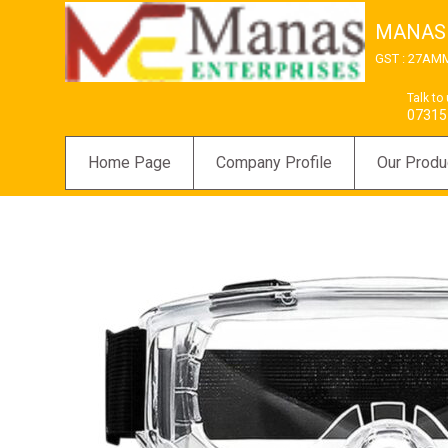
MANAS
GST : 27AM
Talk to
07315
Home Page
Company Profile
Our Produ