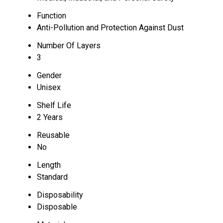
Function
Anti-Pollution and Protection Against Dust
Number Of Layers
3
Gender
Unisex
Shelf Life
2 Years
Reusable
No
Length
Standard
Disposability
Disposable