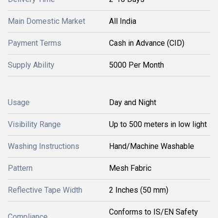
Main Domestic Market
All India
Payment Terms
Cash in Advance (CID)
Supply Ability
5000 Per Month
Usage
Day and Night
Visibility Range
Up to 500 meters in low light
Washing Instructions
Hand/Machine Washable
Pattern
Mesh Fabric
Reflective Tape Width
2 Inches (50 mm)
Conforms to IS/EN Safety
Compliance