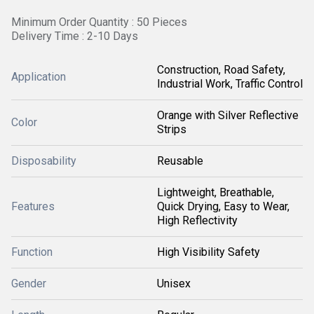
Minimum Order Quantity : 50 Pieces
Delivery Time : 2-10 Days
Construction, Road Safety,
Application
Industrial Work, Traffic Control
Orange with Silver Reflective
Color
Strips
Disposability
Reusable
Lightweight, Breathable,
Features
Quick Drying, Easy to Wear,
High Reflectivity
Function
High Visibility Safety
Gender
Unisex