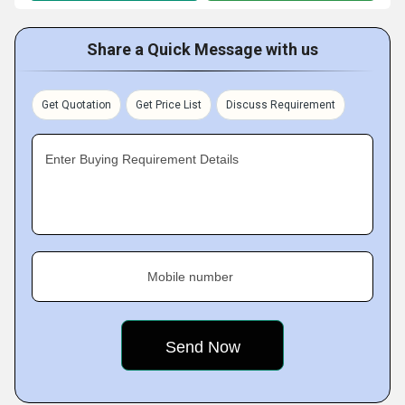
Share a Quick Message with us
Get Quotation
Get Price List
Discuss Requirement
Enter Buying Requirement Details
Mobile number