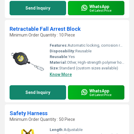
WhatsApp
Send Inquiry
Get Latest Price
Retractable Fall Arrest Block
Minimum Order Quantity : 10 Piece
Features:
Automatic locking, corrosion resistant, anodized hook, 360-degree swivel, energy absorber
Disposability:
Reusable
Reusable:
Yes
Material:
Other, High-strength polymer housing, galvanized steel or synthetic webbing lifeline, alloy steel components
Size:
Standard (custom sizes available)
Know More
WhatsApp
Send Inquiry
Get Latest Price
Safety Harness
Minimum Order Quantity : 50 Piece
Length:
Adjustable