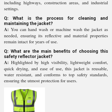
including highways, construction areas, and industrial
settings.
Q: What is the process for cleaning and
maintaining the jacket?
A:
You can hand wash or machine wash the jacket as
needed, ensuring its reflective and material properties
remain intact for years of use.
Q: What are the main benefits of choosing this
safety reflector jacket?
A:
Highlighted by high visibility, lightweight comfort,
quick drying, and ease of use, this jacket is reusable,
water resistant, and conforms to top safety standards,
ensuring the utmost protection for users.