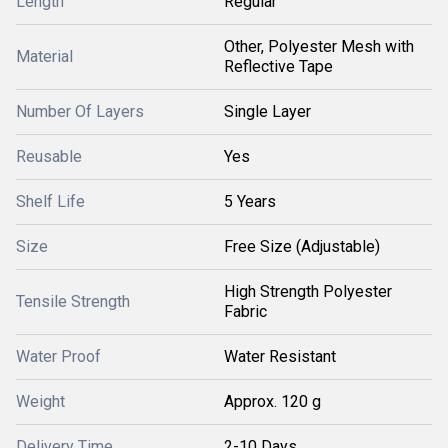
Length
Regular
Other, Polyester Mesh with
Material
Reflective Tape
Number Of Layers
Single Layer
Reusable
Yes
Shelf Life
5 Years
Size
Free Size (Adjustable)
High Strength Polyester
Tensile Strength
Fabric
Water Proof
Water Resistant
Weight
Approx. 120 g
Delivery Time
2-10 Days