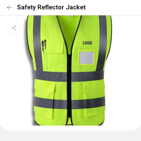
Safety Reflector Jacket