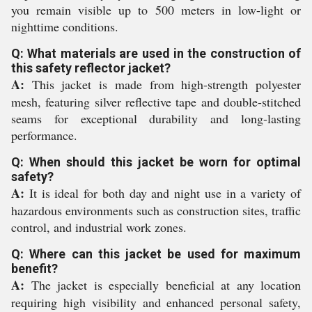
you remain visible up to 500 meters in low-light or
nighttime conditions.
Q: What materials are used in the construction of
this safety reflector jacket?
A:
This jacket is made from high-strength polyester
mesh, featuring silver reflective tape and double-stitched
seams for exceptional durability and long-lasting
performance.
Q: When should this jacket be worn for optimal
safety?
A:
It is ideal for both day and night use in a variety of
hazardous environments such as construction sites, traffic
control, and industrial work zones.
Q: Where can this jacket be used for maximum
benefit?
A:
The jacket is especially beneficial at any location
requiring high visibility and enhanced personal safety,