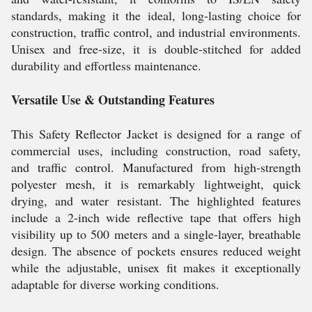
standards, making it the ideal, long-lasting choice for
construction, traffic control, and industrial environments.
Unisex and free-size, it is double-stitched for added
durability and effortless maintenance.
Versatile Use & Outstanding Features
This Safety Reflector Jacket is designed for a range of
commercial uses, including construction, road safety,
and traffic control. Manufactured from high-strength
polyester mesh, it is remarkably lightweight, quick
drying, and water resistant. The highlighted features
include a 2-inch wide reflective tape that offers high
visibility up to 500 meters and a single-layer, breathable
design. The absence of pockets ensures reduced weight
while the adjustable, unisex fit makes it exceptionally
adaptable for diverse working conditions.