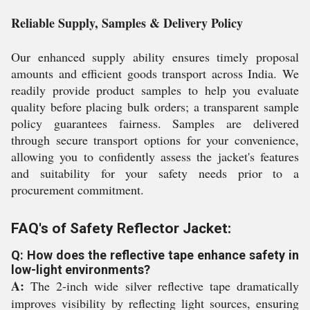
Reliable Supply, Samples & Delivery Policy
Our enhanced supply ability ensures timely proposal
amounts and efficient goods transport across India. We
readily provide product samples to help you evaluate
quality before placing bulk orders; a transparent sample
policy guarantees fairness. Samples are delivered
through secure transport options for your convenience,
allowing you to confidently assess the jacket's features
and suitability for your safety needs prior to a
procurement commitment.
FAQ's of Safety Reflector Jacket:
Q: How does the reflective tape enhance safety in
low-light environments?
A:
The 2-inch wide silver reflective tape dramatically
improves visibility by reflecting light sources, ensuring