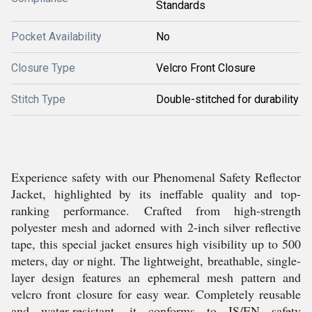
Standards
Pocket Availability
No
Closure Type
Velcro Front Closure
Stitch Type
Double-stitched for durability
Experience safety with our Phenomenal Safety Reflector
Jacket, highlighted by its ineffable quality and top-
ranking performance. Crafted from high-strength
polyester mesh and adorned with 2-inch silver reflective
tape, this special jacket ensures high visibility up to 500
meters, day or night. The lightweight, breathable, single-
layer design features an ephemeral mesh pattern and
velcro front closure for easy wear. Completely reusable
and water-resistant, it conforms to IS/EN safety