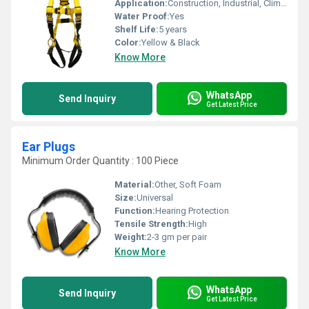
Application:
Construction, Industrial, Climbing, Safety, Maintenance
Water Proof:
Yes
Shelf Life:
5 years
Color:
Yellow & Black
Know More
WhatsApp
Send Inquiry
Get Latest Price
Ear Plugs
Minimum Order Quantity : 100 Piece
Material:
Other, Soft Foam
Size:
Universal
Function:
Hearing Protection
Tensile Strength:
High
Weight:
2-3 gm per pair
Know More
WhatsApp
Send Inquiry
Get Latest Price