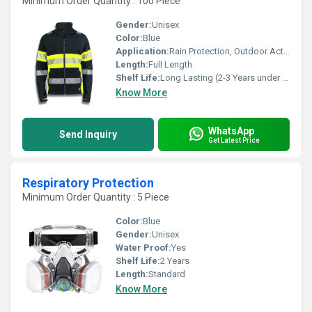
Minimum Order Quantity : 100 Piece
Gender:
Unisex
Color:
Blue
Application:
Rain Protection, Outdoor Activities
Length:
Full Length
Shelf Life:
Long Lasting (2-3 Years under Proper Care)
Know More
WhatsApp
Send Inquiry
Get Latest Price
Respiratory Protection
Minimum Order Quantity : 5 Piece
Color:
Blue
Gender:
Unisex
Water Proof:
Yes
Shelf Life:
2 Years
Length:
Standard
Know More