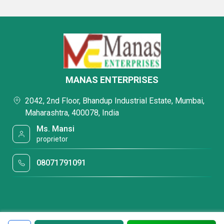
MANAS ENTERPRISES
2042, 2nd Floor, Bhandup Industrial Estate, Mumbai,
Maharashtra, 400078, India
Ms. Mansi
proprietor
08071791091