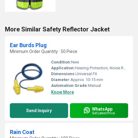
More Similar Safety Reflector Jacket
Ear Burds Plug
Minimum Order Quantity : 50 Piece
Condition:
New
Application:
Hearing Protection, Noise Reduction
Dimensions:
Universal Fit
Diameter:
Approx. 10-15 mm
Automation Grade:
Manual
Know More
WhatsApp
Send Inquiry
Get Latest Price
Rain Coat